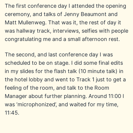
The first conference day I attended the opening
ceremony, and talks of Jenny Beaumont and
Matt Mullenweg. That was it, the rest of day it
was hallway track, interviews, selfies with people
congratulating me and a small afternoon rest.
The second, and last conference day I was
scheduled to be on stage. I did some final edits
in my slides for the flash talk (10 minute talk) in
the hotel lobby and went to Track 1 just to get a
feeling of the room, and talk to the Room
Manager about further planning. Around 11:00 I
was ‘microphonized’, and waited for my time,
11:45.