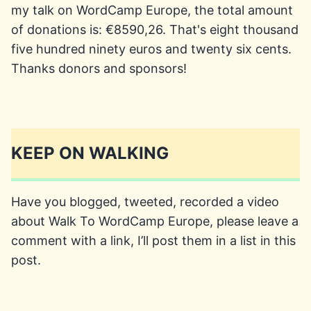
my talk on WordCamp Europe, the total amount
of donations is: €8590,26. That's eight thousand
five hundred ninety euros and twenty six cents.
Thanks donors and sponsors!
KEEP ON WALKING
Have you blogged, tweeted, recorded a video
about Walk To WordCamp Europe, please leave a
comment with a link, I’ll post them in a list in this
post.