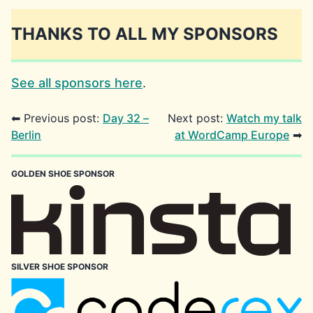
THANKS TO ALL MY SPONSORS
See all sponsors here
.
⬅ Previous post:
Day 32 –
Next post:
Watch my talk
Berlin
at WordCamp Europe
➡
GOLDEN SHOE SPONSOR
SILVER SHOE SPONSOR