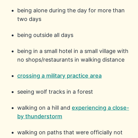
being alone during the day for more than
two days
being outside all days
being in a small hotel in a small village with
no shops/restaurants in walking distance
crossing a military practice area
seeing wolf tracks in a forest
walking on a hill and
experiencing a close-
by thunderstorm
walking on paths that were officially not