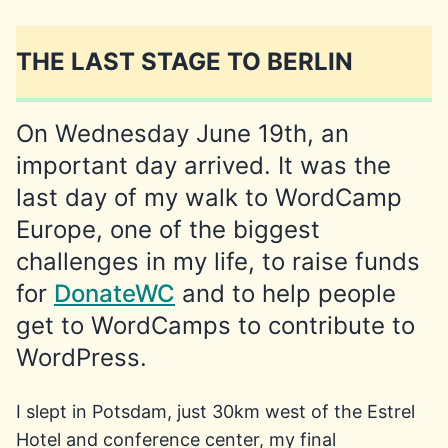
THE LAST STAGE TO BERLIN
On Wednesday June 19th, an
important day arrived. It was the
last day of my walk to WordCamp
Europe, one of the biggest
challenges in my life, to raise funds
for
DonateWC
and to help people
get to WordCamps to contribute to
WordPress.
I slept in Potsdam, just 30km west of the Estrel
Hotel and conference center, my final