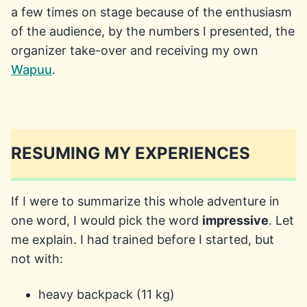
a few times on stage because of the enthusiasm
of the audience, by the numbers I presented, the
organizer take-over and receiving my own
Wapuu
.
RESUMING MY EXPERIENCES
If I were to summarize this whole adventure in
one word, I would pick the word
impressive
. Let
me explain. I had trained before I started, but
not with:
heavy backpack (11 kg)