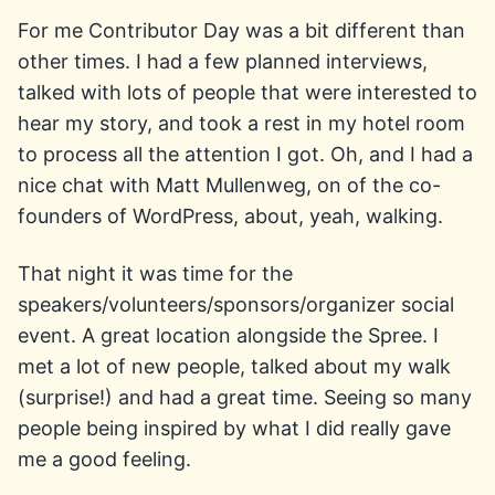
For me Contributor Day was a bit different than
other times. I had a few planned interviews,
talked with lots of people that were interested to
hear my story, and took a rest in my hotel room
to process all the attention I got. Oh, and I had a
nice chat with Matt Mullenweg, on of the co-
founders of WordPress, about, yeah, walking.
That night it was time for the
speakers/volunteers/sponsors/organizer social
event. A great location alongside the Spree. I
met a lot of new people, talked about my walk
(surprise!) and had a great time. Seeing so many
people being inspired by what I did really gave
me a good feeling.