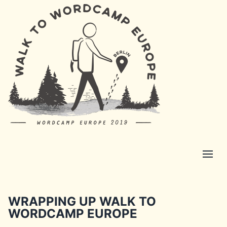
WRAPPING UP WALK TO
WORDCAMP EUROPE