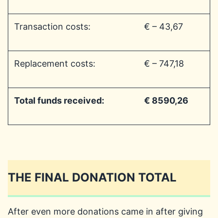
Transaction costs:
€ – 43,67
Replacement costs:
€ – 747,18
Total funds received:
€ 8590,26
THE FINAL DONATION TOTAL
After even more donations came in after giving