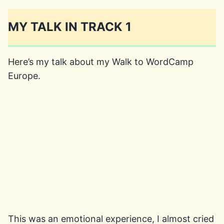
MY TALK IN TRACK 1
Here’s my talk about my Walk to WordCamp
Europe.
This was an emotional experience, I almost cried