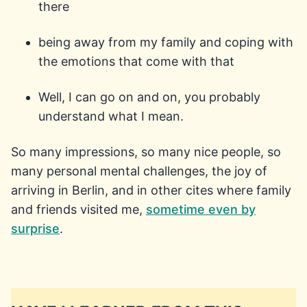
there
being away from my family and coping with
the emotions that come with that
Well, I can go on and on, you probably
understand what I mean.
So many impressions, so many nice people, so
many personal mental challenges, the joy of
arriving in Berlin, and in other cites where family
and friends visited me,
sometime even by
surprise
.