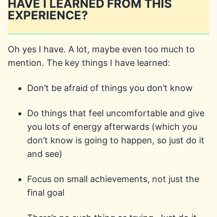
HAVE I LEARNED FROM THIS
EXPERIENCE?
Oh yes I have. A lot, maybe even too much to
mention. The key things I have learned:
Don’t be afraid of things you don’t know
Do things that feel uncomfortable and give
you lots of energy afterwards (which you
don’t know is going to happen, so just do it
and see)
Focus on small achievements, not just the
final goal