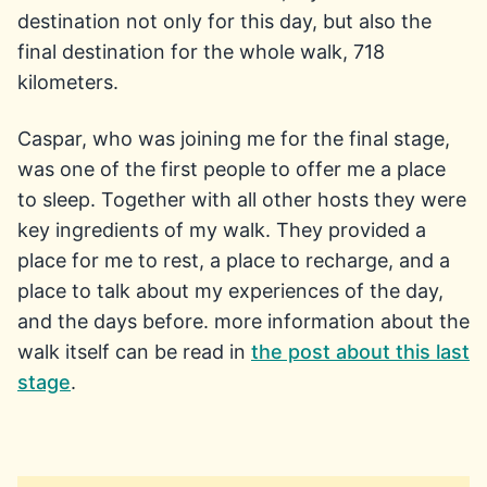
destination not only for this day, but also the
final destination for the whole walk, 718
kilometers.
Caspar, who was joining me for the final stage,
was one of the first people to offer me a place
to sleep. Together with all other hosts they were
key ingredients of my walk. They provided a
place for me to rest, a place to recharge, and a
place to talk about my experiences of the day,
and the days before. more information about the
walk itself can be read in
the post about this last
stage
.