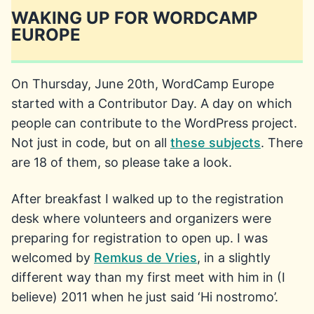
WAKING UP FOR WORDCAMP
EUROPE
On Thursday, June 20th, WordCamp Europe
started with a Contributor Day. A day on which
people can contribute to the WordPress project.
Not just in code, but on all
these subjects
. There
are 18 of them, so please take a look.
After breakfast I walked up to the registration
desk where volunteers and organizers were
preparing for registration to open up. I was
welcomed by
Remkus de Vries
, in a slightly
different way than my first meet with him in (I
believe) 2011 when he just said ‘Hi nostromo’.