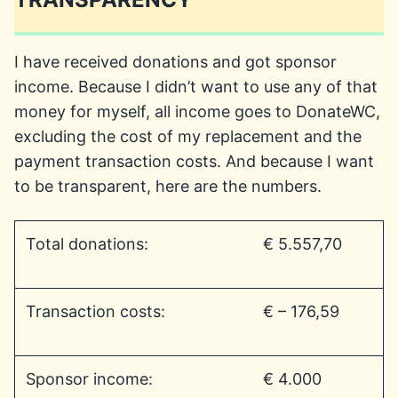
I have received donations and got sponsor
income. Because I didn’t want to use any of that
money for myself, all income goes to DonateWC,
excluding the cost of my replacement and the
payment transaction costs. And because I want
to be transparent, here are the numbers.
Total donations:
€ 5.557,70
Transaction costs:
€ – 176,59
Sponsor income:
€ 4.000