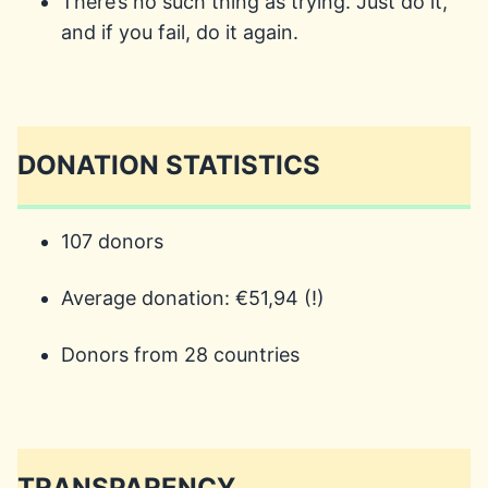
There’s no such thing as trying. Just do it,
and if you fail, do it again.
DONATION STATISTICS
107 donors
Average donation: €51,94 (!)
Donors from 28 countries
TRANSPARENCY