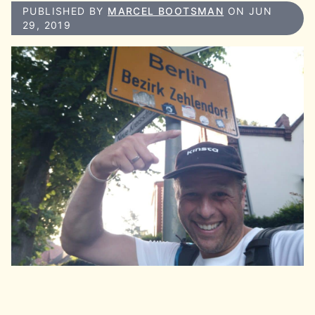
PUBLISHED BY
MARCEL BOOTSMAN
ON JUN
29, 2019