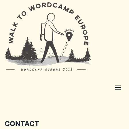
CONTACT