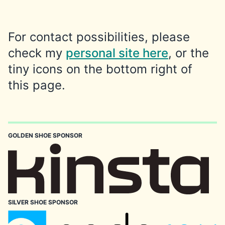
For contact possibilities, please
check my
personal site here
, or the
tiny icons on the bottom right of
this page.
GOLDEN SHOE SPONSOR
SILVER SHOE SPONSOR