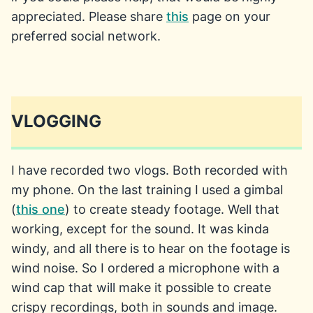
appreciated. Please share
this
page on your
preferred social network.
VLOGGING
I have recorded two vlogs. Both recorded with
my phone. On the last training I used a gimbal
(
this one
) to create steady footage. Well that
working, except for the sound. It was kinda
windy, and all there is to hear on the footage is
wind noise. So I ordered a microphone with a
wind cap that will make it possible to create
crispy recordings, both in sounds and image.