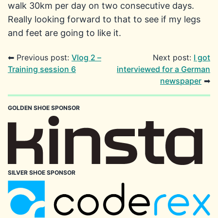
walk 30km per day on two consecutive days.
Really looking forward to that to see if my legs
and feet are going to like it.
⬅ Previous post:
Vlog 2 –
Next post:
I got
Training session 6
interviewed for a German
newspaper
➡
GOLDEN SHOE SPONSOR
SILVER SHOE SPONSOR