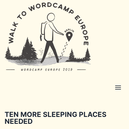
TEN MORE SLEEPING PLACES
NEEDED