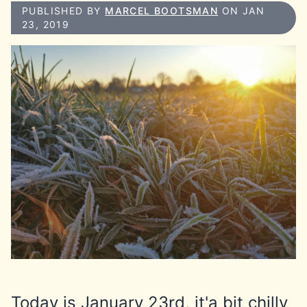
PUBLISHED BY
MARCEL BOOTSMAN
ON JAN
23, 2019
Today is January 23rd, it'a bit chilly