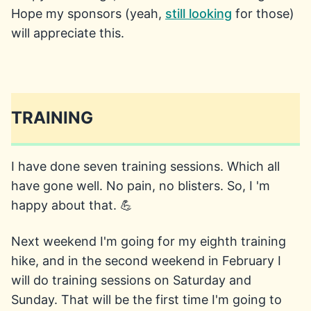
Hope my sponsors (yeah,
still looking
for those)
will appreciate this.
TRAINING
I have done seven training sessions. Which all
have gone well. No pain, no blisters. So, I 'm
happy about that. 💪
Next weekend I'm going for my eighth training
hike, and in the second weekend in February I
will do training sessions on Saturday and
Sunday. That will be the first time I'm going to