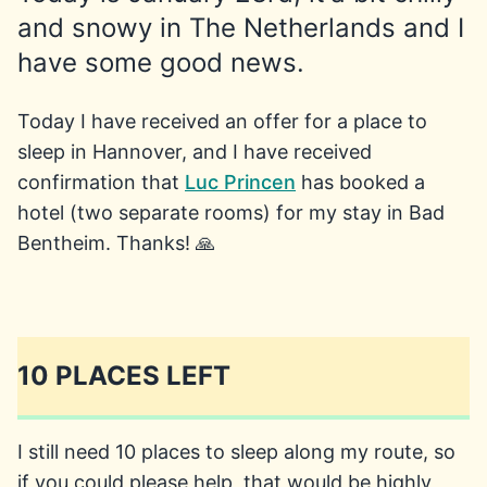
and snowy in The Netherlands and I
have some good news.
Today I have received an offer for a place to
sleep in Hannover, and I have received
confirmation that
Luc Princen
has booked a
hotel (two separate rooms) for my stay in Bad
Bentheim. Thanks! 🙏
10 PLACES LEFT
I still need 10 places to sleep along my route, so
if you could please help, that would be highly