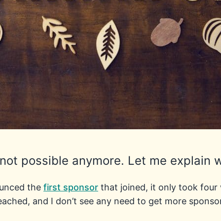
 not possible anymore. Let me explain 
ounced the
first sponsor
that joined, it only took fou
eached, and I don’t see any need to get more sponso