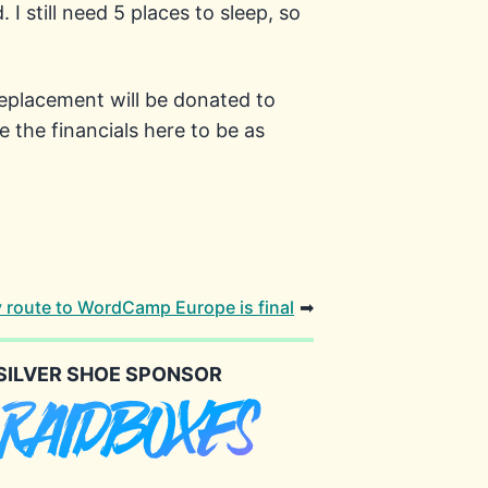
I still need 5 places to sleep, so
replacement will be donated to
 the financials here to be as
 route to WordCamp Europe is final
➡
SILVER SHOE SPONSOR