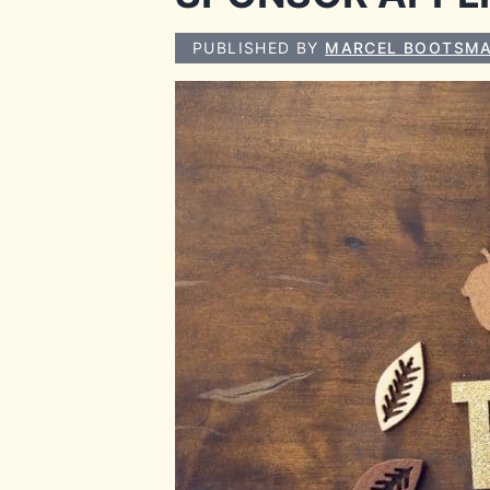
PUBLISHED BY
MARCEL BOOTSM