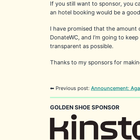
If you still want to sponsor, you 
an hotel booking would be a good 
I have promised that the amount o
DonateWC, and I’m going to keep t
transparent as possible.
Thanks to my sponsors for making 
⬅ Previous post:
Announcement: Aga
GOLDEN SHOE SPONSOR