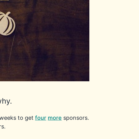
why.
r weeks to get
four
more
sponsors.
rs.