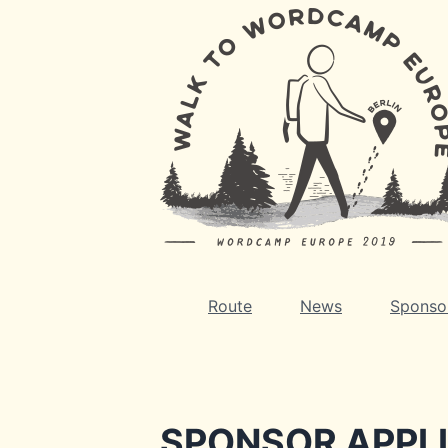
Route
News
Sponso
SPONSOR APPL