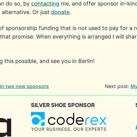
can do so, by
contacting
me, and offer sponsor in-kind. 
alternative. Or just
donate
.
f sponsorship funding that is not used to pay for a 
hat promise. When everything is arranged I will share
this possible, and see you in Berlin!
in two new sponsors
Next post:
My
SILVER SHOE SPONSOR