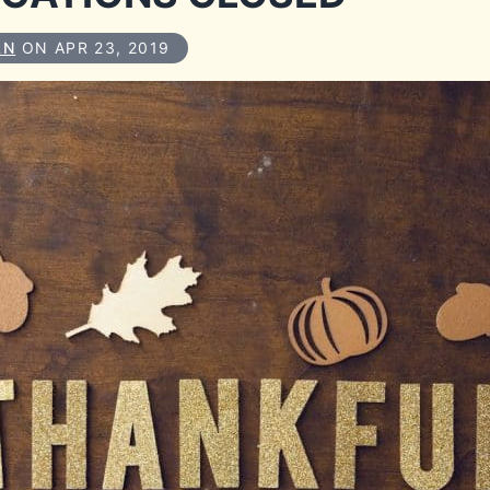
AN
ON APR 23, 2019