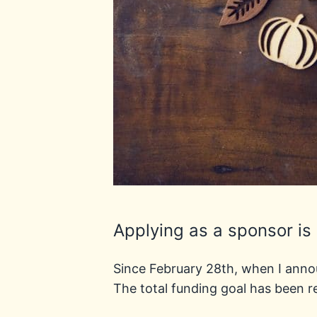
Applying as a sponsor is
Since February 28th, when I ann
The total funding goal has been r