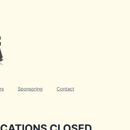
rs
Sponsoring
Contact
ICATIONS CLOSED