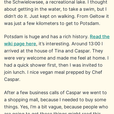
the Schwielowsee, a recreational lake. I thought
about getting in the water, to take a swim, but I
didn’t do it. Just kept on walking. From Geltow it
was just a few kilometers to get to Potsdam.
Potsdam is huge and has a rich history.
Read the
wiki page here
, it’s interesting. Around 13:00 I
arrived at the house of Tina and Caspar. They
were very welcome and made me feel at home. I
had a quick shower first, then I was invited to
join lunch. I nice vegan meal prepped by Chef
Caspar.
After a few business calls of Caspar we went to
a shopping mall, because I needed to buy some
things. Yes, I’m a bit vague, because people who
are going to get those things might read this