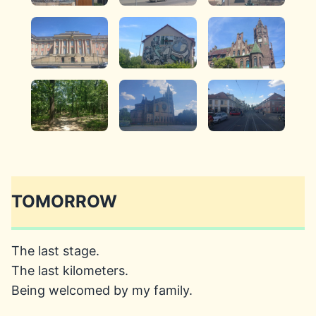
TOMORROW
The last stage.
The last kilometers.
Being welcomed by my family.