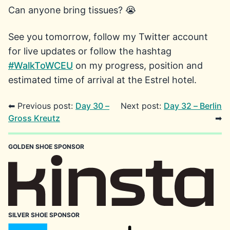
Can anyone bring tissues? 😭
See you tomorrow, follow my Twitter account
for live updates or follow the hashtag
#WalkToWCEU
on my progress, position and
estimated time of arrival at the Estrel hotel.
⬅ Previous post:
Day 30 –
Next post:
Day 32 – Berlin
Gross Kreutz
➡
GOLDEN SHOE SPONSOR
SILVER SHOE SPONSOR