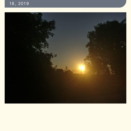
18, 2019