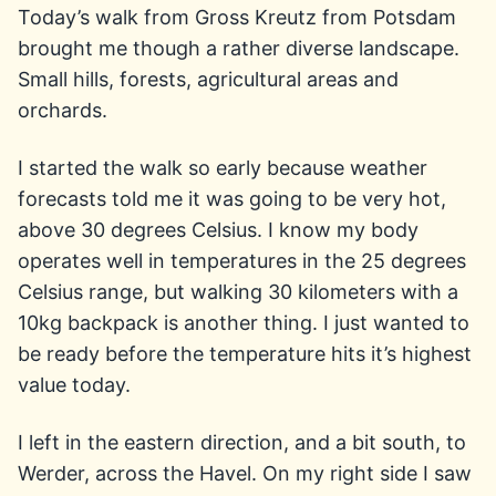
Today’s walk from Gross Kreutz from Potsdam
brought me though a rather diverse landscape.
Small hills, forests, agricultural areas and
orchards.
I started the walk so early because weather
forecasts told me it was going to be very hot,
above 30 degrees Celsius. I know my body
operates well in temperatures in the 25 degrees
Celsius range, but walking 30 kilometers with a
10kg backpack is another thing. I just wanted to
be ready before the temperature hits it’s highest
value today.
I left in the eastern direction, and a bit south, to
Werder, across the Havel. On my right side I saw