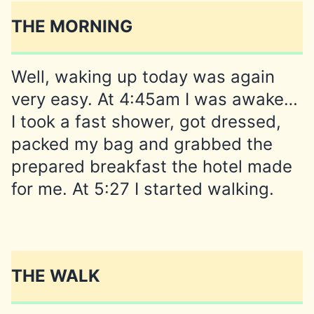
THE MORNING
Well, waking up today was again
very easy. At 4:45am I was awake…
I took a fast shower, got dressed,
packed my bag and grabbed the
prepared breakfast the hotel made
for me. At 5:27 I started walking.
THE WALK