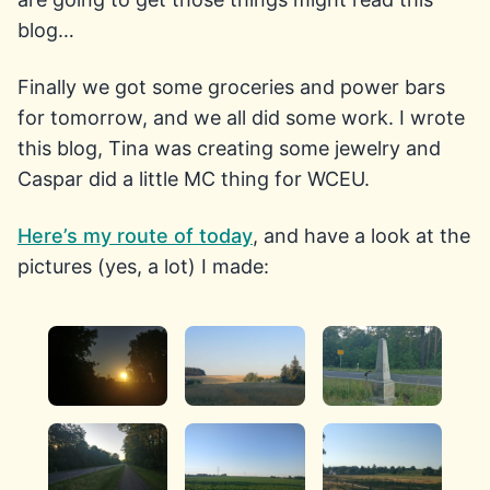
blog…
Finally we got some groceries and power bars
for tomorrow, and we all did some work. I wrote
this blog, Tina was creating some jewelry and
Caspar did a little MC thing for WCEU.
Here’s my route of today
, and have a look at the
pictures (yes, a lot) I made: