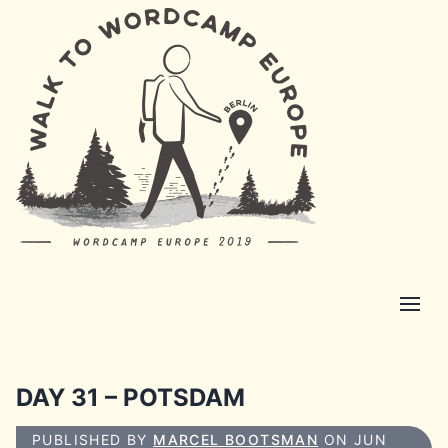
DAY 31 – POTSDAM
PUBLISHED BY
MARCEL BOOTSMAN
ON JUN