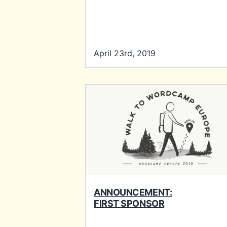
April 23rd, 2019
ANNOUNCEMENT:
FIRST SPONSOR