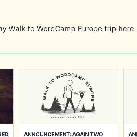
my Walk to WordCamp Europe trip here.
SED
ANNOUNCEMENT: AGAIN TWO
AN