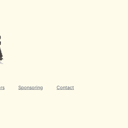
rs
Sponsoring
Contact