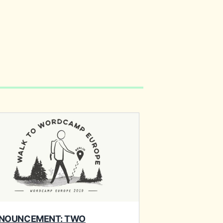
NOUNCEMENT: TWO