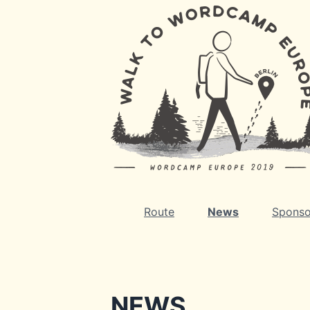
Route
News
Sponso
NEWS