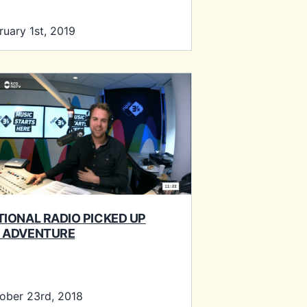
ruary 1st, 2019
TIONAL RADIO PICKED UP
 ADVENTURE
ober 23rd, 2018