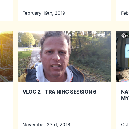
February 19th, 2019
Feb
VLOG 2 – TRAINING SESSION 6
NA
MY
November 23rd, 2018
Oct