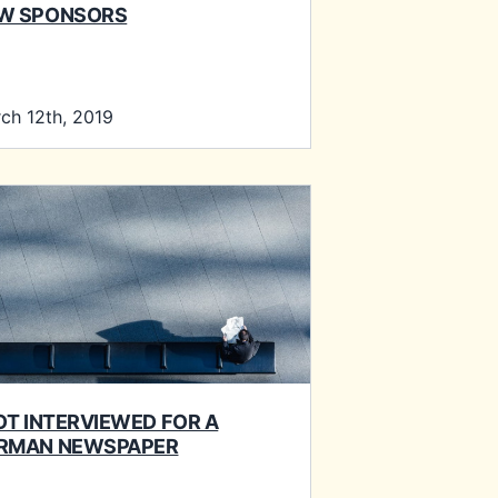
W SPONSORS
ch 12th, 2019
GOT INTERVIEWED FOR A
RMAN NEWSPAPER