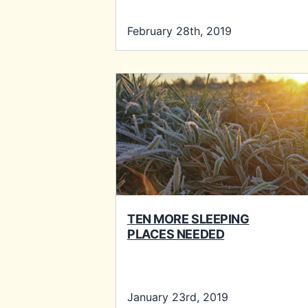
February 28th, 2019
TEN MORE SLEEPING
PLACES NEEDED
January 23rd, 2019