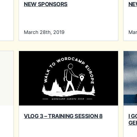
NEW SPONSORS
NE
March 28th, 2019
Mar
VLOG 3 – TRAINING SESSION 8
I 
GE