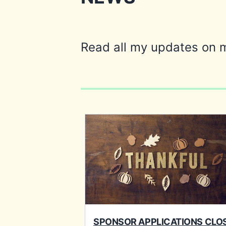
Read all my updates on 
SPONSOR APPLICATIONS CLO